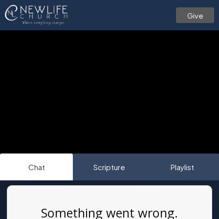
Give
Chat
Scripture
Playlist