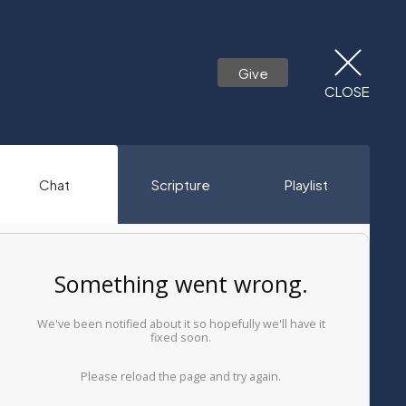
Give
CLOSE
Chat
Scripture
Playlist