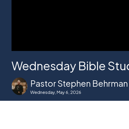
Wednesday Bible Stu
Pastor Stephen Behrman
Wednesday, May 6, 2026