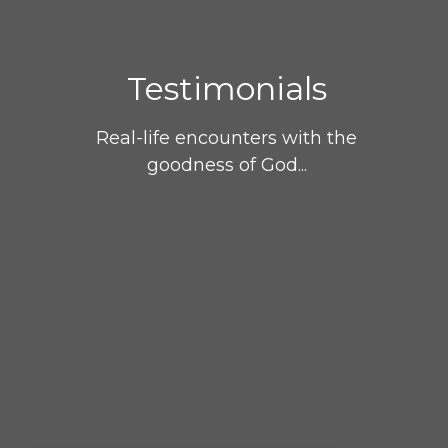
Testimonials
Real-life encounters with the
goodness of God...