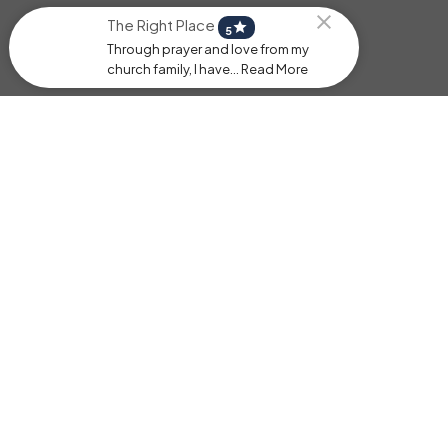
The Right Place
star
5
Through prayer and love from my
church family, I have... Read More