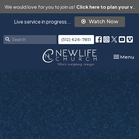
We would love for you to join us!
Click here to plan your visit.
Live service in progress...
Watch Now
(512) 626-7851
Toggle nav
Menu