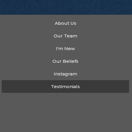
About Us
Our Team
I'm New
Our Beliefs
Instagram
Testimonials