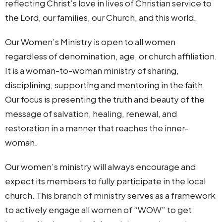
reflecting Christ’s love in lives of Christian service to
the Lord, our families, our Church, and this world.
Our Women’s Ministry is open to all women
regardless of denomination, age, or church affiliation.
It is a woman-to-woman ministry of sharing,
disciplining, supporting and mentoring in the faith.
Our focus is presenting the truth and beauty of the
message of salvation, healing, renewal, and
restoration in a manner that reaches the inner-
woman.
Our women’s ministry will always encourage and
expect its members to fully participate in the local
church. This branch of ministry serves as a framework
to actively engage all women of “WOW” to get