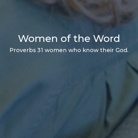
Women of the Word
Proverbs 31 women who know their God.