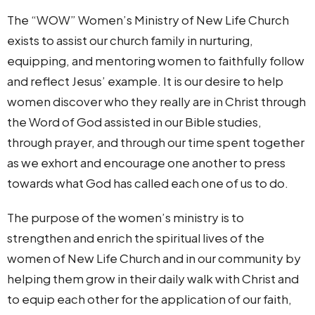
The “WOW” Women’s Ministry of New Life Church
exists to assist our church family in nurturing,
equipping, and mentoring women to faithfully follow
and reflect Jesus’ example. It is our desire to help
women discover who they really are in Christ through
the Word of God assisted in our Bible studies,
through prayer, and through our time spent together
as we exhort and encourage one another to press
towards what God has called each one of us to do.
The purpose of the women’s ministry is to
strengthen and enrich the spiritual lives of the
women of New Life Church and in our community by
helping them grow in their daily walk with Christ and
to equip each other for the application of our faith,