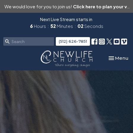
We would love for you to join us!
Click here to plan your visit.
Next Live Stream starts in
6
Hours
52
Minutes
01
Second
(512) 626-7851
Toggle nav
Menu