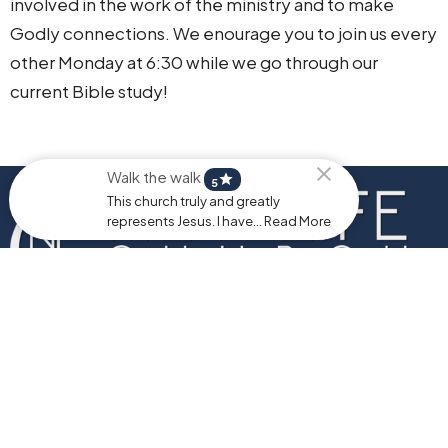
involved in the work of the ministry and to make
Godly connections. We enourage you to join us every
other Monday at 6:30 while we go through our
current Bible study!
Walk the walk
star
5
This church truly and greatly
represents Jesus. I have... Read More
Home
About
Events
Ministries