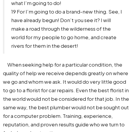
what I’m going to do!
19 For I’m going to do a brand-new thing. See, I
have already begun! Don’t you see it? I will
make a road through the wilderness of the
world for my people to go home, and create
rivers for them in the desert!
When seeking help for a particular condition, the
quality of help we receive depends greatly on where
we go and whom we ask. It would do very little good
to go to a florist for car repairs. Even the best florist in
the world would not be considered for that job. In the
same way, the best plumber would not be sought out
for a computer problem. Training, experience,
reputation, and proven results guide who we turn to