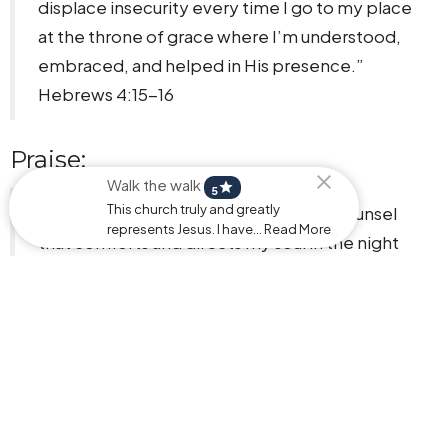
displace insecurity every time I go to my place
at the throne of grace where I’m understood,
embraced, and helped in His presence.”
Hebrews 4:15-16
Praise:
Walk the walk
star
5
This church truly and greatly
"I bless and honor You, my Father, for counsel
represents Jesus. I have... Read More
that comforts and directs my soul in the night
and throughout my days.”
Psalm 16:7, Isaiah 30:21
Identity:
“I can do all things through Christ who gives me