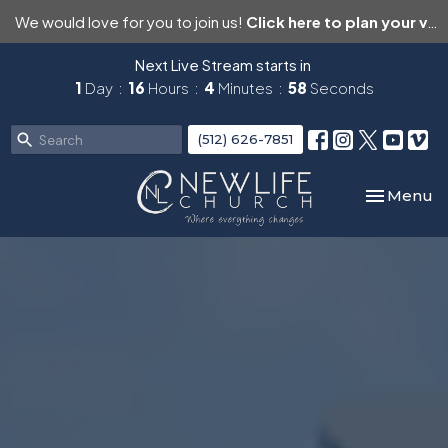
We would love for you to join us!
Click here to plan your visit.
Next Live Stream starts in
1
Day
16
Hours
4
Minutes
57
Seconds
(512) 626-7851
Toggle nav
Menu