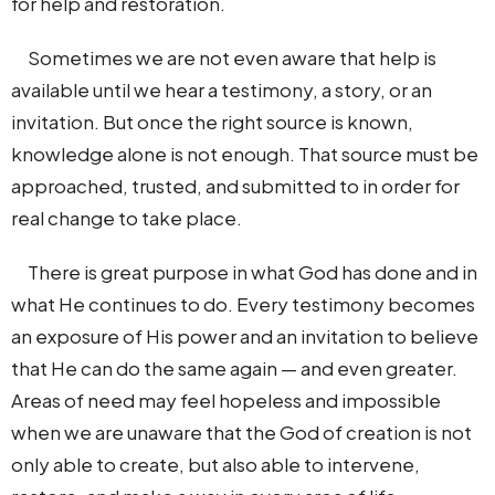
for help and restoration.
Sometimes we are not even aware that help is
available until we hear a testimony, a story, or an
invitation. But once the right source is known,
knowledge alone is not enough. That source must be
approached, trusted, and submitted to in order for
real change to take place.
There is great purpose in what God has done and in
what He continues to do. Every testimony becomes
an exposure of His power and an invitation to believe
that He can do the same again — and even greater.
Areas of need may feel hopeless and impossible
when we are unaware that the God of creation is not
only able to create, but also able to intervene,