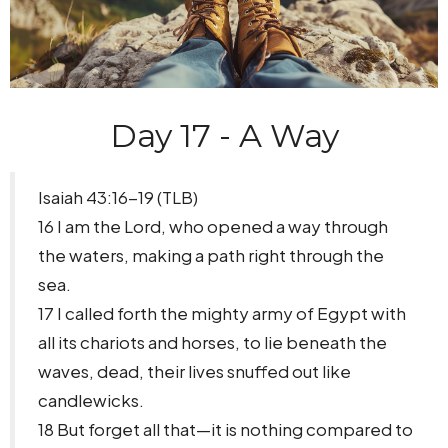
Day 17 - A Way
Isaiah 43:16-19 (TLB)
16 I am the Lord, who opened a way through
the waters, making a path right through the
sea.
17 I called forth the mighty army of Egypt with
all its chariots and horses, to lie beneath the
waves, dead, their lives snuffed out like
candlewicks.
18 But forget all that—it is nothing compared to