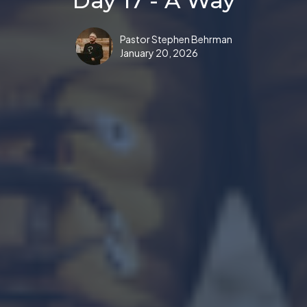
Day 17 - A Way
Pastor Stephen Behrman
January 20, 2026