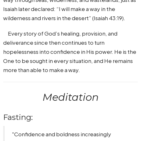
Isaiah later declared: “I will make a way in the
wilderness and rivers in the desert” (Isaiah 43:19).
Every story of God’s healing, provision, and
deliverance since then continues to turn
hopelessness into confidence in His power. He is the
One to be sought in every situation, and He remains
more than able to make a way.
Meditation
Fasting:
"Confidence and boldness increasingly