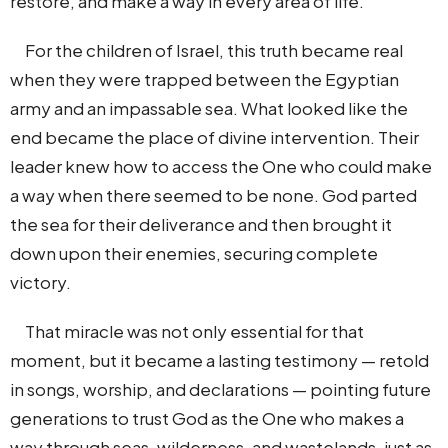
restore, and make a way in every area of life.
For the children of Israel, this truth became real
when they were trapped between the Egyptian
army and an impassable sea. What looked like the
end became the place of divine intervention. Their
leader knew how to access the One who could make
a way when there seemed to be none. God parted
the sea for their deliverance and then brought it
down upon their enemies, securing complete
victory.
That miracle was not only essential for that
moment, but it became a lasting testimony — retold
in songs, worship, and declarations — pointing future
generations to trust God as the One who makes a
way through seas, wilderness, and wastelands, just as