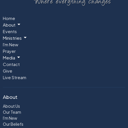
Home
About
Events
Ministries
I'm New
Prayer
Media
Contact
Give
Live Stream
About
About Us
Our Team
I'm New
Our Beliefs