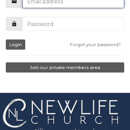
Login
Forgot your password?
Join our private members area