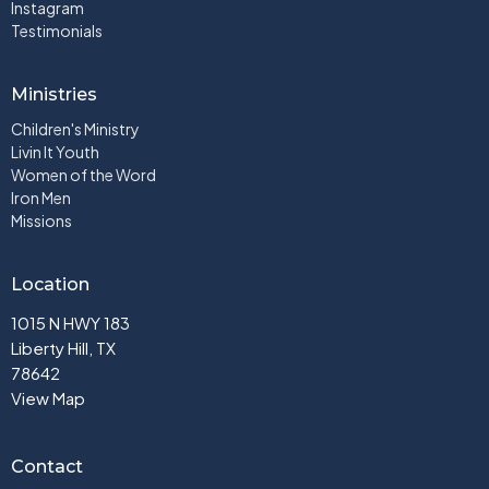
Instagram
Testimonials
Ministries
Children's Ministry
Livin It Youth
Women of the Word
Iron Men
Missions
Location
1015 N HWY 183
Liberty Hill, TX
78642
View Map
Contact