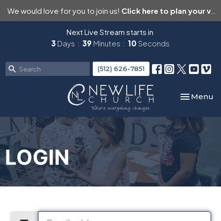
We would love for you to join us!
Click here to plan your visit.
Next Live Stream starts in
3
Days
39
Minutes
10
Seconds
(512) 626-7851
Toggle nav
Menu
LOGIN