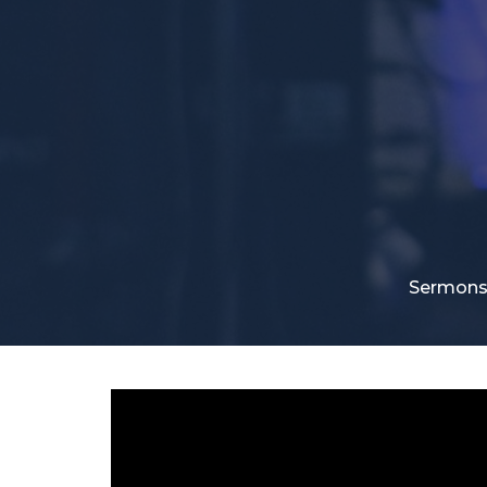
Sermon