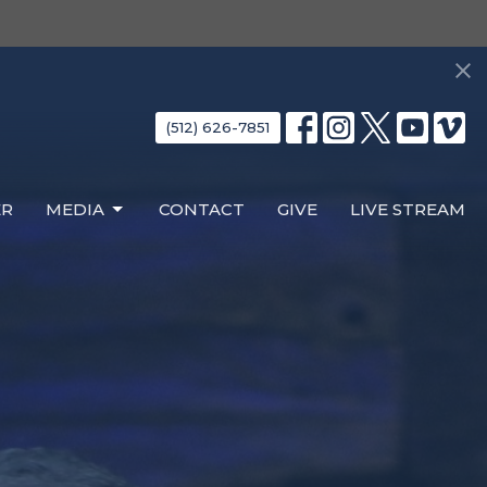
(512) 626-7851
ER
MEDIA
CONTACT
GIVE
LIVE STREAM