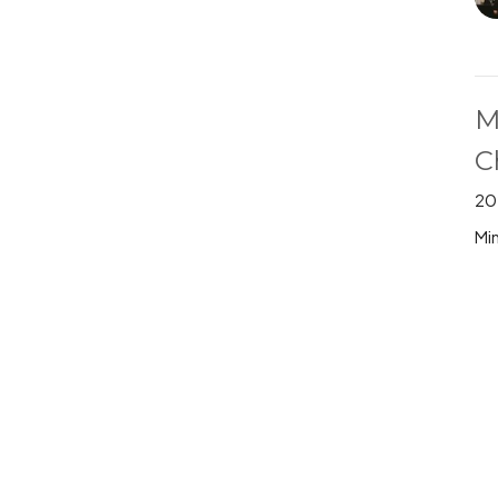
M
C
20
Min
M
20