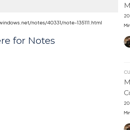
M
20
.windows.net/notes/40331/note-135111.html
Min
re for Notes
CU
M
C
20
Min