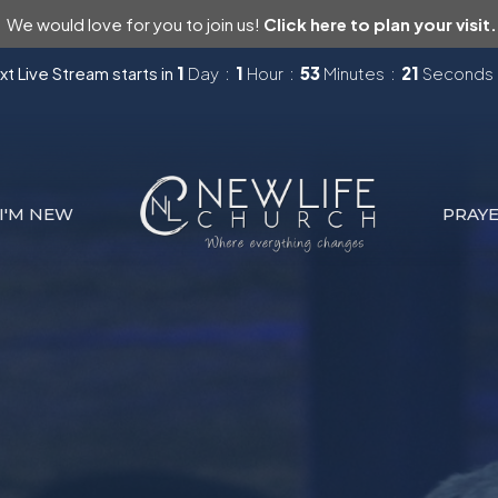
We would love for you to join us!
Click here to plan your visit.
t Live Stream starts in
1
Day
1
Hour
53
Minutes
20
Seconds
I'M NEW
PRAY