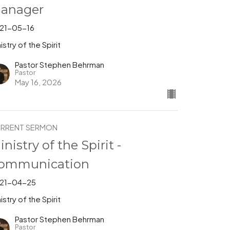
anager
21-05-16
istry of the Spirit
Pastor Stephen Behrman
Pastor
May 16, 2026
RRENT SERMON
inistry of the Spirit -
ommunication
21-04-25
istry of the Spirit
Pastor Stephen Behrman
Pastor