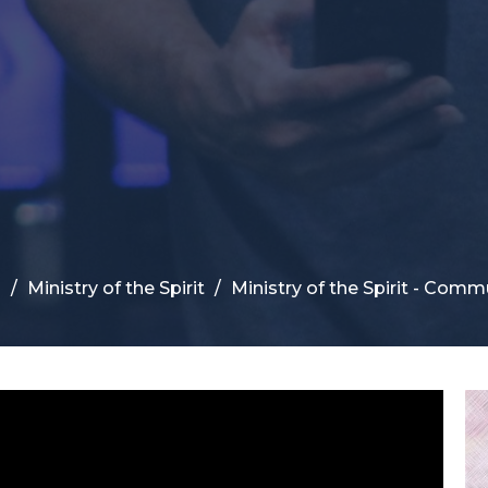
s
Ministry of the Spirit
Ministry of the Spirit - Comm