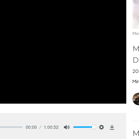
Min
M
D
20
Min
00:00
1:00:52
M
Mute
Settings
Download