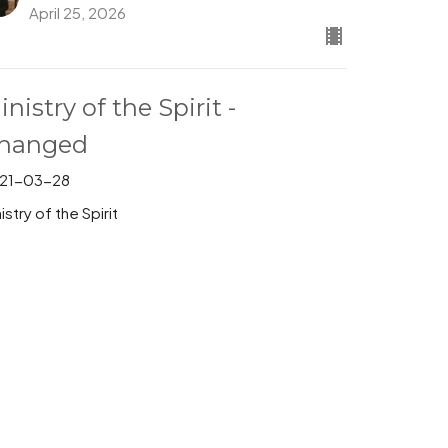
April 25, 2026
inistry of the Spirit -
hanged
21-03-28
istry of the Spirit
Pastor Stephen Behrman
Pastor
March 28, 2026
inistry of the Spirit
21-03-21