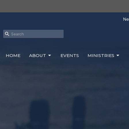
Nex
HOME
ABOUT
EVENTS
MINISTRIES