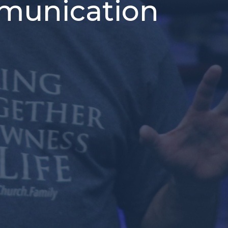
ommunication