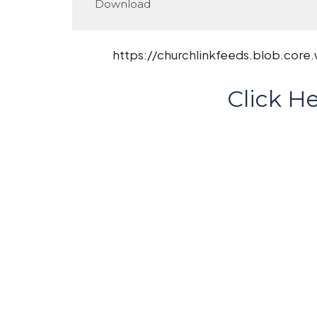
Download
https://churchlinkfeeds.blob.core
Click He