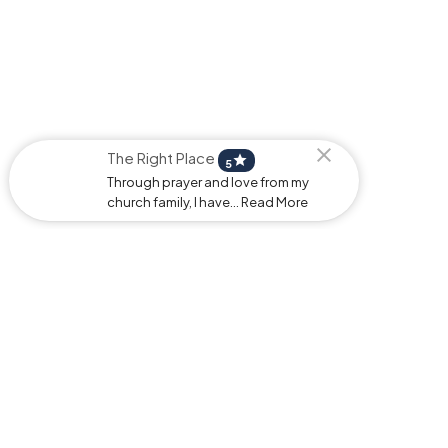
The Right Place
star
5
Through prayer and love from my
church family, I have... Read More