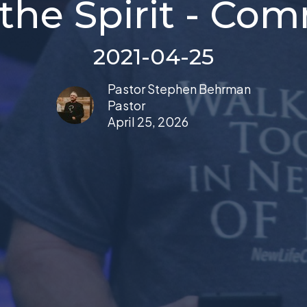
 the Spirit - C
2021-04-25
Pastor Stephen Behrman
Pastor
April 25, 2026