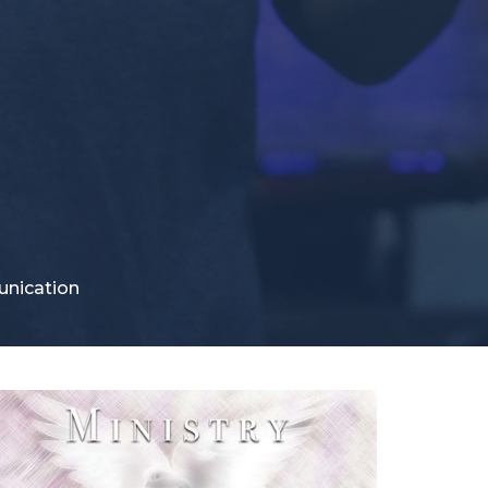
unication