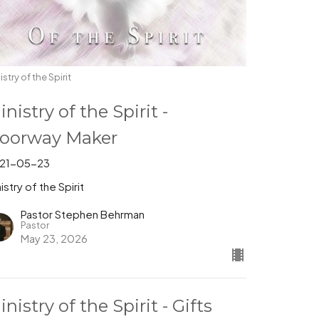
istry of the Spirit
inistry of the Spirit -
oorway Maker
21-05-23
istry of the Spirit
Pastor Stephen Behrman
Pastor
May 23, 2026
inistry of the Spirit - Gifts