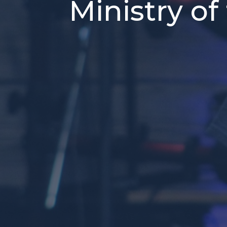
Ministry of