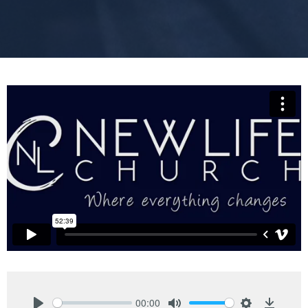
00:00