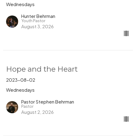
Wednesdays
Hunter Behrman
Youth Pastor
August 3, 2026
Hope and the Heart
2023-08-02
Wednesdays
Pastor Stephen Behrman
Pastor
August 2, 2026