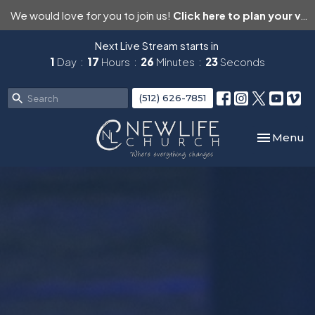
We would love for you to join us!
Click here to plan your visit.
Next Live Stream starts in
1
Day
17
Hours
26
Minutes
22
Seconds
(512) 626-7851
Toggle nav
Menu