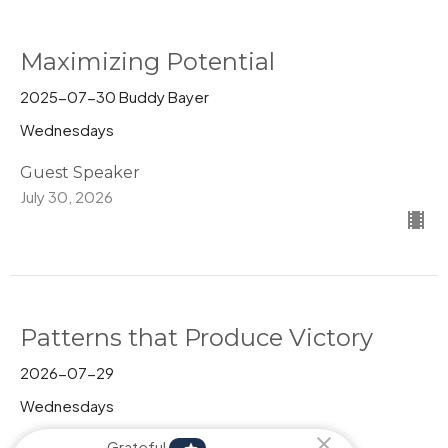
Maximizing Potential
2025-07-30 Buddy Bayer
Wednesdays
Guest Speaker
July 30, 2026
Patterns that Produce Victory
2026-07-29
Wednesdays
Pastor Kim Behrman
Grateful