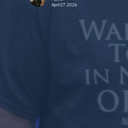
April 27, 2026