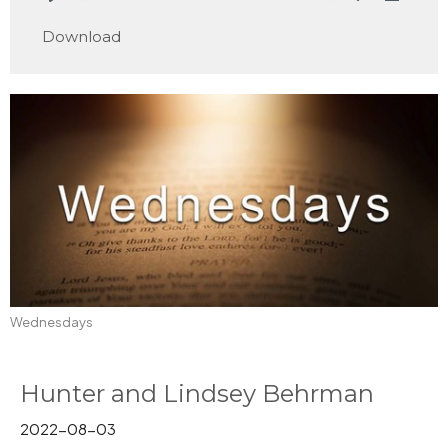
Play
Mute
Settings
Downlo
Download
Wednesdays
Hunter and Lindsey Behrman
2022-08-03