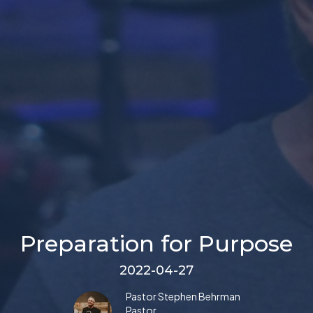
Preparation for Purpose
2022-04-27
Pastor Stephen Behrman
Pastor