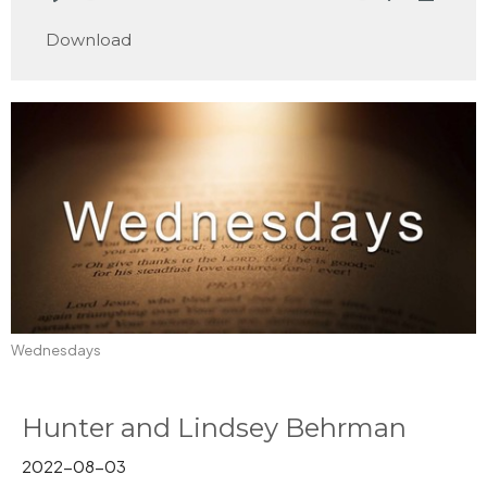
Play
Mute
Settings
Downlo
Download
Wednesdays
Hunter and Lindsey Behrman
2022-08-03