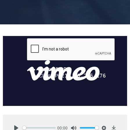
00:00