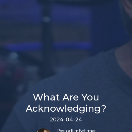
What Are You
Acknowledging?
2024-04-24
Pastor Kim Behrman