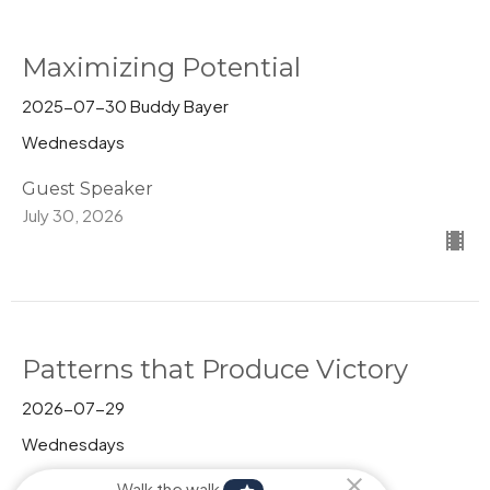
Maximizing Potential
2025-07-30 Buddy Bayer
Wednesdays
Guest Speaker
July 30, 2026
Patterns that Produce Victory
2026-07-29
Wednesdays
Pastor Kim Behrman
Walk the walk