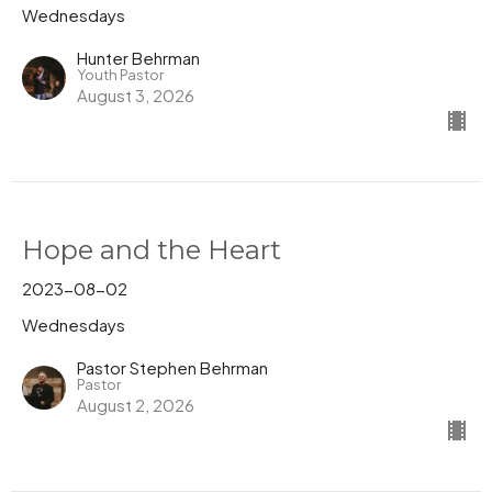
Wednesdays
Hunter Behrman
Youth Pastor
August 3, 2026
Hope and the Heart
2023-08-02
Wednesdays
Pastor Stephen Behrman
Pastor
August 2, 2026