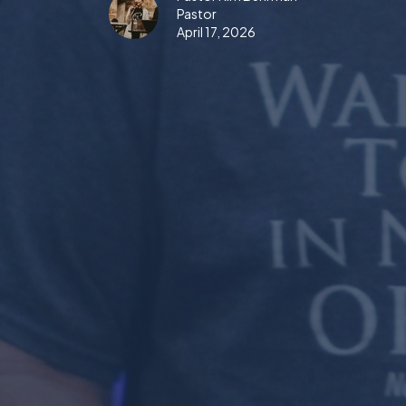
Pastor
April 17, 2026