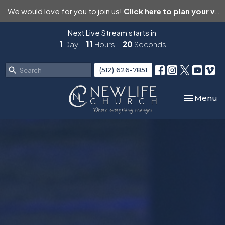
We would love for you to join us!
Click here to plan your visit.
Next Live Stream starts in
1
Day
11
Hours
19
Seconds
(512) 626-7851
Toggle nav
Menu