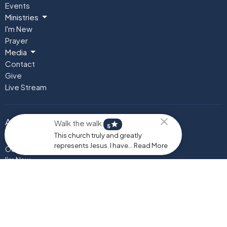
Events
Ministries
I'm New
Prayer
Media
Contact
Give
Live Stream
About
Walk the walk
star
5
This church truly and greatly
About Us
represents Jesus. I have... Read More
Our Team
I'm New
Our Beliefs
Instagram
Testimonials
Ministries