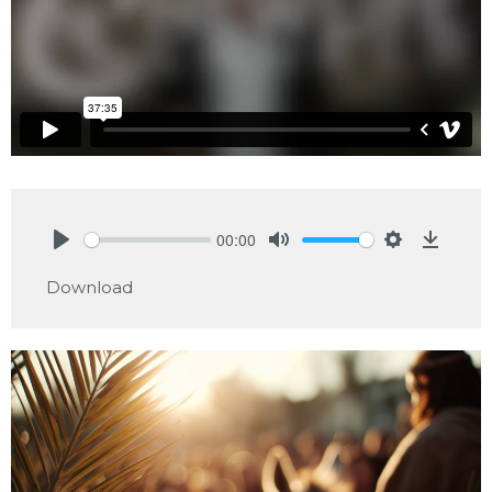
00:00
Play
Mute
Settings
Downlo
Download