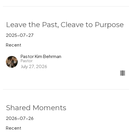
Leave the Past, Cleave to Purpose
2025-07-27
Recent
Pastor Kim Behrman
Pastor
July 27, 2026
Shared Moments
2026-07-26
Recent