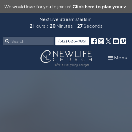
We would love for you to join us!
Click here to plan your visit.
Next Live Stream starts in
2
Hours
20
Minutes
26
Seconds
(512) 626-7851
Toggle nav
Menu