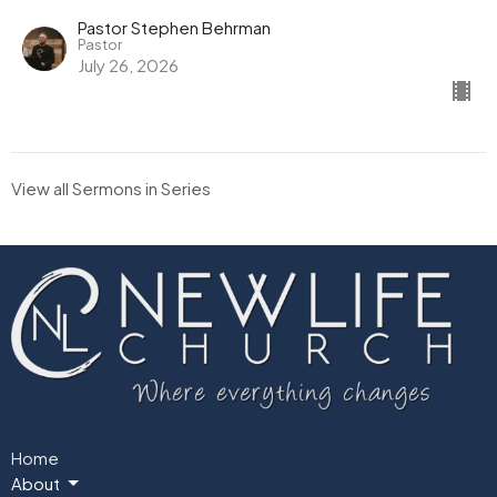
Pastor Stephen Behrman
Pastor
July 26, 2026
View all Sermons in Series
Home
About