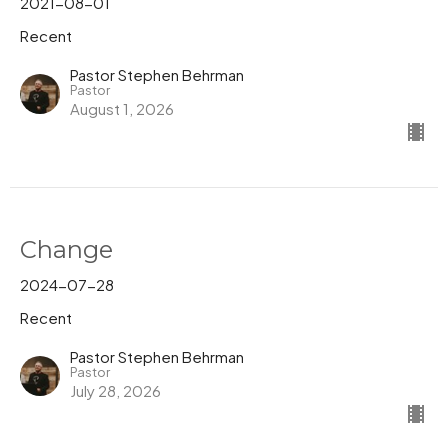
2021-08-01
Recent
Pastor Stephen Behrman
Pastor
August 1, 2026
Change
2024-07-28
Recent
Pastor Stephen Behrman
Pastor
July 28, 2026