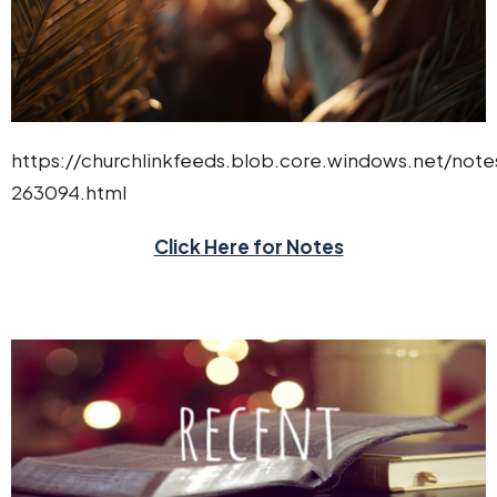
https://churchlinkfeeds.blob.core.windows.net/not
263094.html
Click Here for Notes