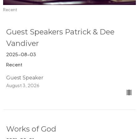
Recent
Guest Speakers Patrick & Dee
Vandiver
2025-08-03
Recent
Guest Speaker
August 3, 2026
Works of God