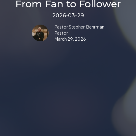
From Fan to Follower
2026-03-29
Pastor Stephen Behrman
Pastor
March 29, 2026